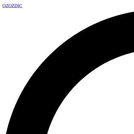
OZ
OZDIC