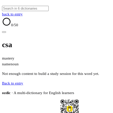
back to entry
0
/50
csa
mastery
name
noun
Not enough content to build a study session for this word yet.
Back to entry
ozdic
· A multi-dictionary for English learners