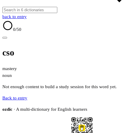
back to entry
0
/50
cso
mastery
noun
Not enough content to build a study session for this word yet.
Back to entry
ozdic
· A multi-dictionary for English learners