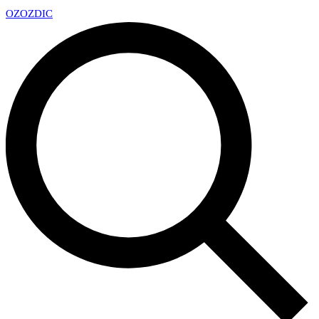
OZ
OZDIC