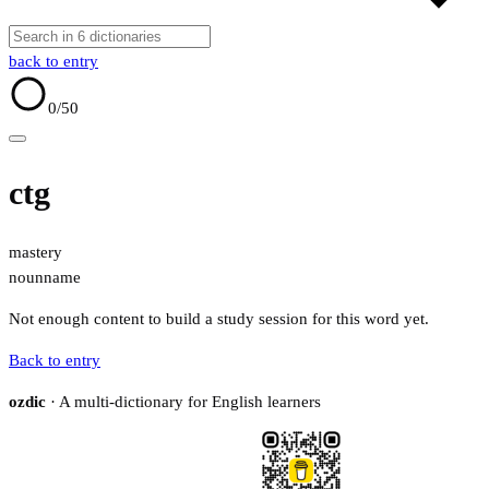
back to entry
0
/50
ctg
mastery
noun
name
Not enough content to build a study session for this word yet.
Back to entry
ozdic
· A multi-dictionary for English learners