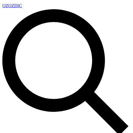
OZ
OZDIC