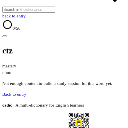
back to entry
0
/50
ctz
mastery
noun
Not enough content to build a study session for this word yet.
Back to entry
ozdic
· A multi-dictionary for English learners