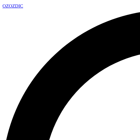
OZ
OZDIC