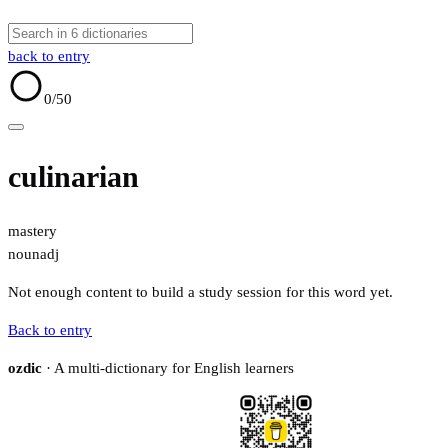
back to entry
0
/50
culinarian
mastery
noun
adj
Not enough content to build a study session for this word yet.
Back to entry
ozdic
· A multi-dictionary for English learners