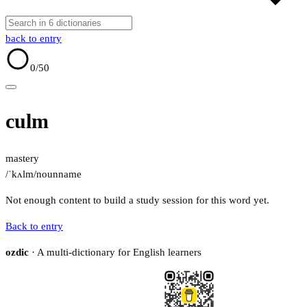
back to entry
0
/50
culm
mastery
/ˈkʌlm/
noun
name
Not enough content to build a study session for this word yet.
Back to entry
ozdic
· A multi-dictionary for English learners