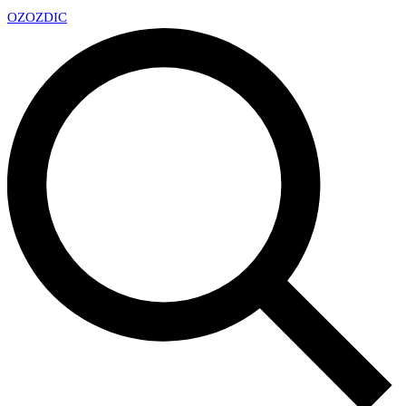
OZ
OZDIC