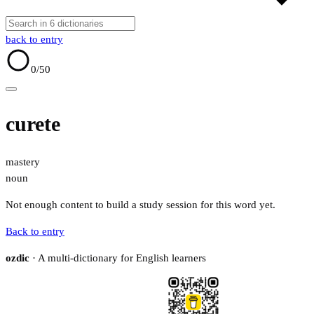
back to entry
0
/50
curete
mastery
noun
Not enough content to build a study session for this word yet.
Back to entry
ozdic
· A multi-dictionary for English learners