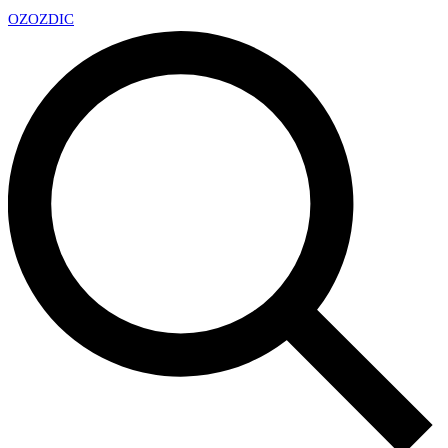
OZ
OZDIC