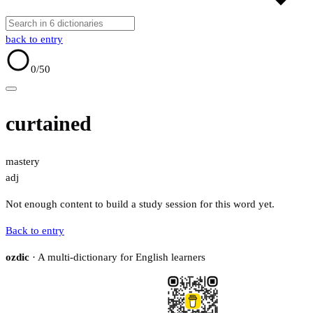
back to entry
0
/50
curtained
mastery
adj
Not enough content to build a study session for this word yet.
Back to entry
ozdic
· A multi-dictionary for English learners