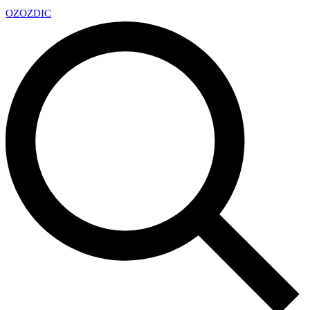
OZ
OZDIC