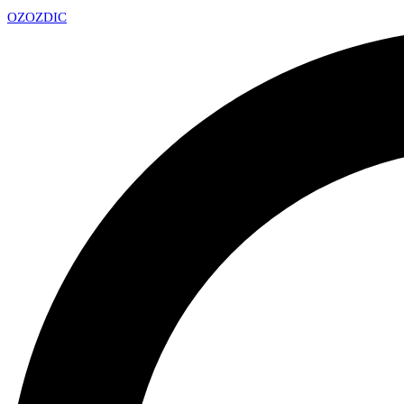
OZ
OZDIC