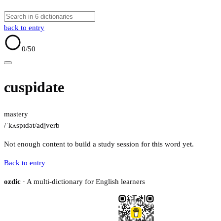
back to entry
0
/50
cuspidate
mastery
/ˈkʌspɪdət/
adj
verb
Not enough content to build a study session for this word yet.
Back to entry
ozdic
· A multi-dictionary for English learners