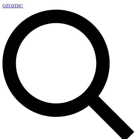
OZ
OZDIC