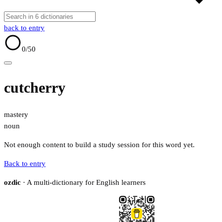
back to entry
0
/50
cutcherry
mastery
noun
Not enough content to build a study session for this word yet.
Back to entry
ozdic
· A multi-dictionary for English learners