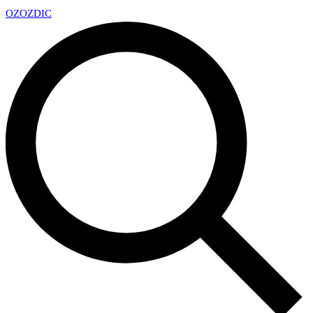
OZ
OZDIC