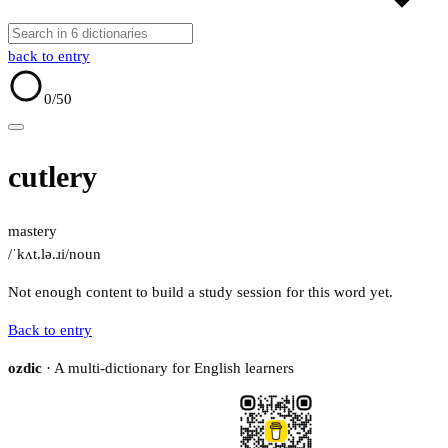
back to entry
0
/50
cutlery
mastery
/ˈkʌt.lə.ɹi/
noun
Not enough content to build a study session for this word yet.
Back to entry
ozdic
· A multi-dictionary for English learners