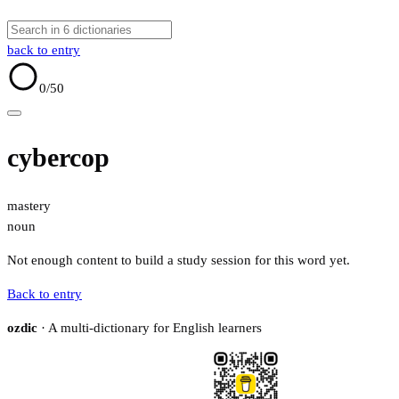
back to entry
0
/50
cybercop
mastery
noun
Not enough content to build a study session for this word yet.
Back to entry
ozdic
· A multi-dictionary for English learners