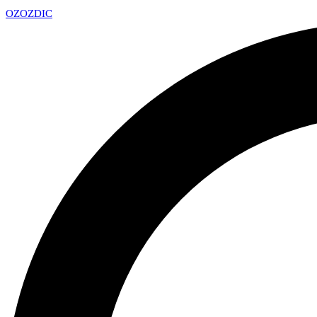
OZ
OZDIC