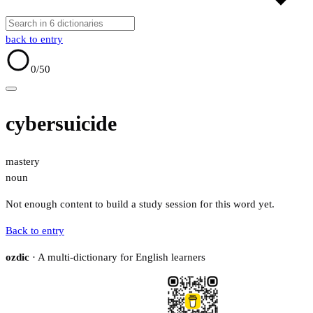
back to entry
0
/50
cybersuicide
mastery
noun
Not enough content to build a study session for this word yet.
Back to entry
ozdic
· A multi-dictionary for English learners