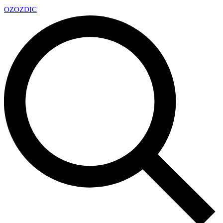
OZ
OZDIC