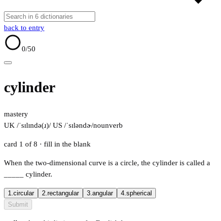
back to entry
0
/50
cylinder
mastery
UK /ˈsɪlɪndə(ɹ)/
US /ˈsɪləndɚ/
noun
verb
card 1 of 8
· fill in the blank
When the two-dimensional curve is a circle, the cylinder is called a
_____
cylinder.
1.
circular
2.
rectangular
3.
angular
4.
spherical
Submit