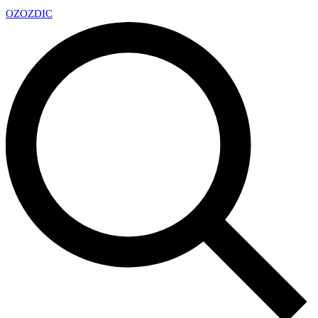
OZ
OZDIC