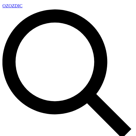
OZ
OZDIC