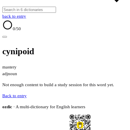
back to entry
0
/50
cynipoid
mastery
adj
noun
Not enough content to build a study session for this word yet.
Back to entry
ozdic
· A multi-dictionary for English learners