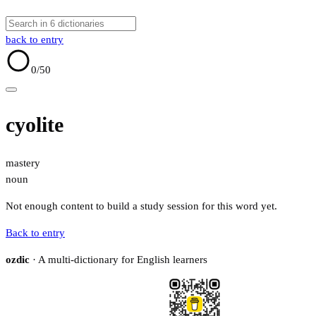
back to entry
0
/50
cyolite
mastery
noun
Not enough content to build a study session for this word yet.
Back to entry
ozdic
· A multi-dictionary for English learners