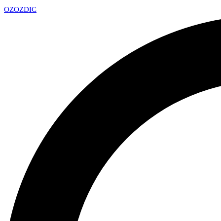
OZ
OZDIC