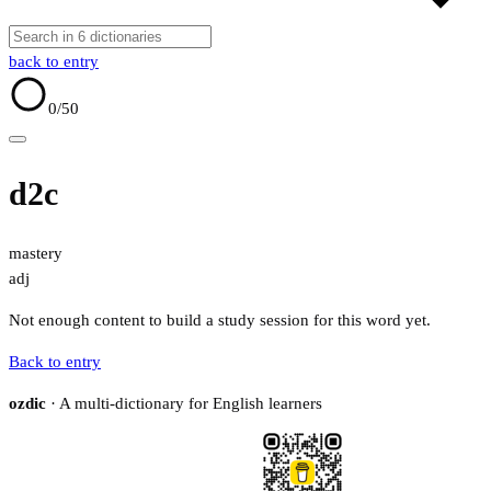
back to entry
0
/50
d2c
mastery
adj
Not enough content to build a study session for this word yet.
Back to entry
ozdic
· A multi-dictionary for English learners