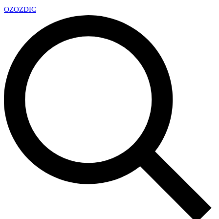
OZ
OZDIC