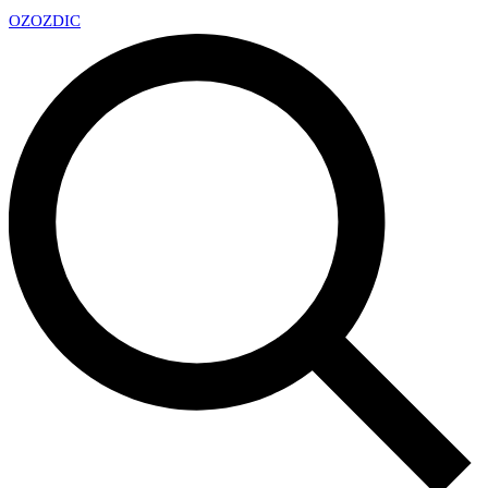
OZ
OZDIC