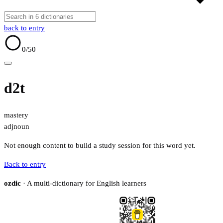
back to entry
0
/50
d2t
mastery
adj
noun
Not enough content to build a study session for this word yet.
Back to entry
ozdic
· A multi-dictionary for English learners