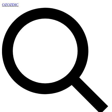
OZ
OZDIC