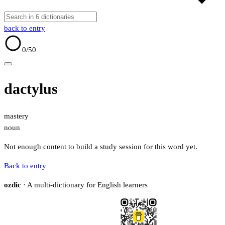
back to entry
0
/50
dactylus
mastery
noun
Not enough content to build a study session for this word yet.
Back to entry
ozdic
· A multi-dictionary for English learners