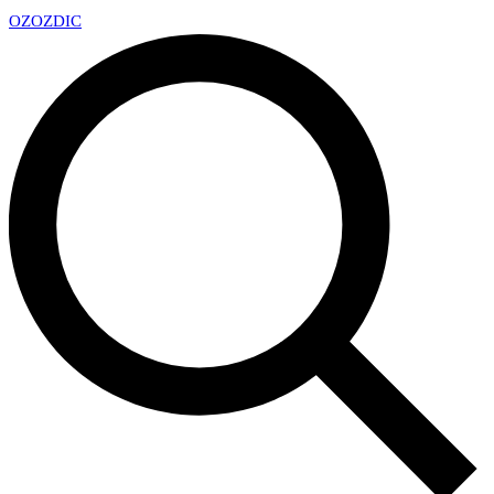
OZ
OZDIC