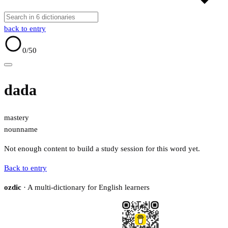
back to entry
0
/50
dada
mastery
noun
name
Not enough content to build a study session for this word yet.
Back to entry
ozdic
· A multi-dictionary for English learners