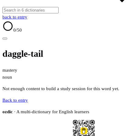
back to entry
0
/50
daggle-tail
mastery
noun
Not enough content to build a study session for this word yet.
Back to entry
ozdic
· A multi-dictionary for English learners