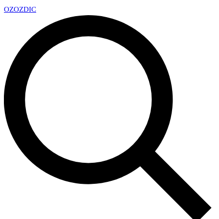
OZ
OZDIC