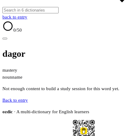
back to entry
0
/50
dagor
mastery
noun
name
Not enough content to build a study session for this word yet.
Back to entry
ozdic
· A multi-dictionary for English learners