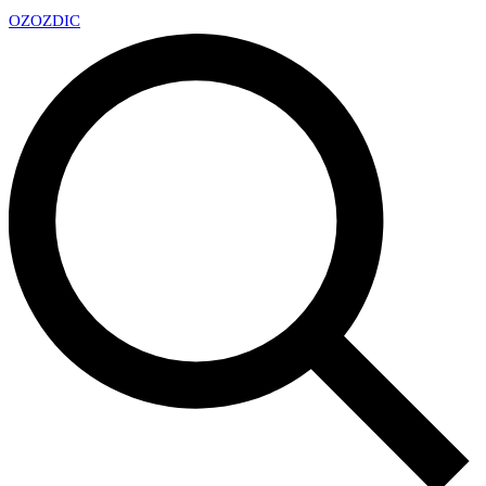
OZ
OZDIC