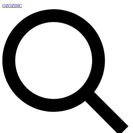
OZ
OZDIC