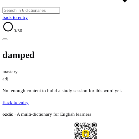
back to entry
0
/50
damped
mastery
adj
Not enough content to build a study session for this word yet.
Back to entry
ozdic
· A multi-dictionary for English learners