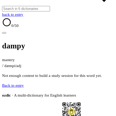
back to entry
0
/50
dampy
mastery
/ˈdæmpi/
adj
Not enough content to build a study session for this word yet.
Back to entry
ozdic
· A multi-dictionary for English learners