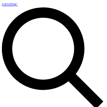
OZ
OZDIC