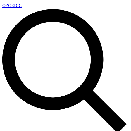
OZ
OZDIC