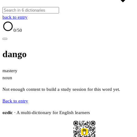
back to entry
0
/50
dango
mastery
noun
Not enough content to build a study session for this word yet.
Back to entry
ozdic
· A multi-dictionary for English learners