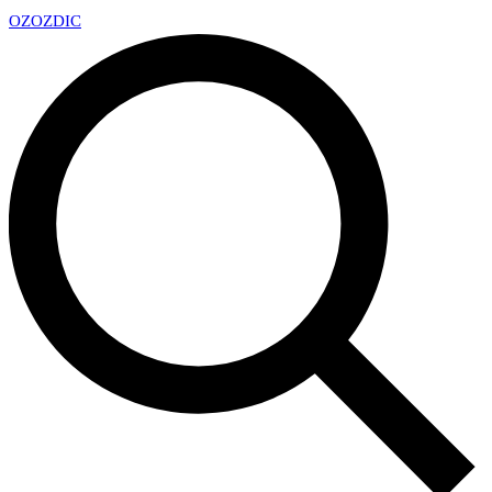
OZ
OZDIC