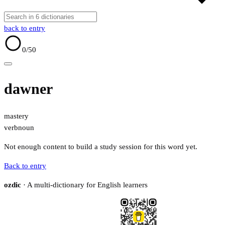
back to entry
0
/50
dawner
mastery
verb
noun
Not enough content to build a study session for this word yet.
Back to entry
ozdic
· A multi-dictionary for English learners