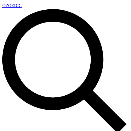
OZ
OZDIC