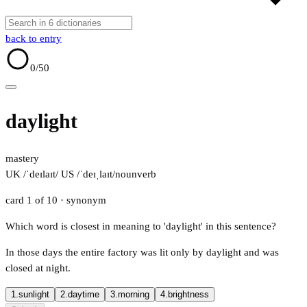
back to entry
0
/50
daylight
mastery
UK /ˈdeɪlaɪt/
US /ˈdeɪˌlaɪt/
noun
verb
card 1 of 10
· synonym
Which word is closest in meaning to 'daylight' in this sentence?
In those days the entire factory was lit only by daylight and was
closed at night.
1.
sunlight
2.
daytime
3.
morning
4.
brightness