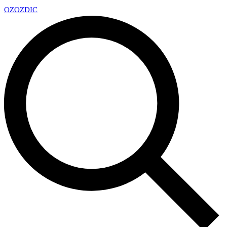
OZ
OZDIC