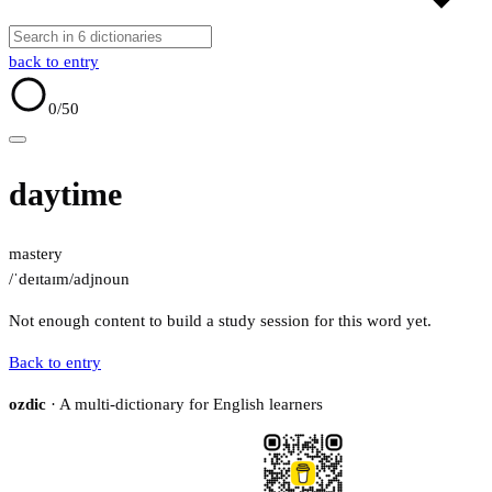
back to entry
0
/50
daytime
mastery
/ˈdeɪtaɪm/
adj
noun
Not enough content to build a study session for this word yet.
Back to entry
ozdic
· A multi-dictionary for English learners