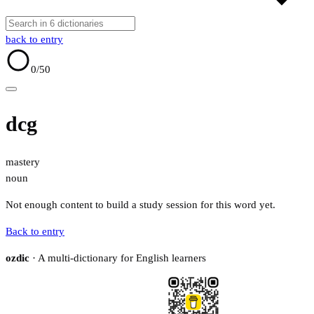
back to entry
0
/50
dcg
mastery
noun
Not enough content to build a study session for this word yet.
Back to entry
ozdic
· A multi-dictionary for English learners