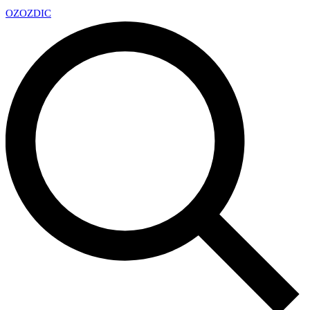
OZ
OZDIC