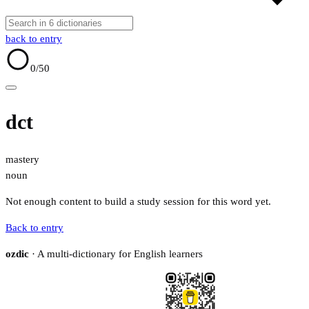
back to entry
0
/50
dct
mastery
noun
Not enough content to build a study session for this word yet.
Back to entry
ozdic
· A multi-dictionary for English learners