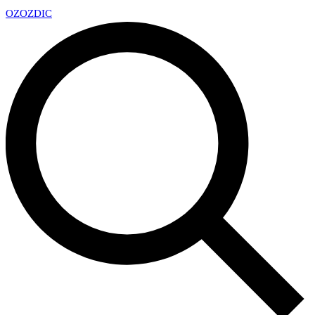
OZ
OZDIC