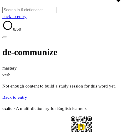
back to entry
0
/50
de-communize
mastery
verb
Not enough content to build a study session for this word yet.
Back to entry
ozdic
· A multi-dictionary for English learners