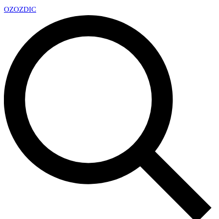
OZ
OZDIC