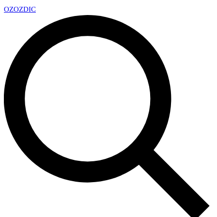
OZ
OZDIC