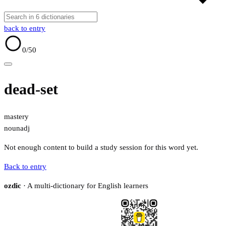
back to entry
0
/50
dead-set
mastery
noun
adj
Not enough content to build a study session for this word yet.
Back to entry
ozdic
· A multi-dictionary for English learners