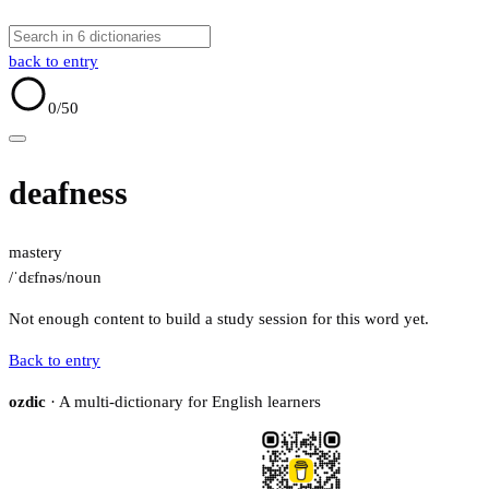
back to entry
0
/50
deafness
mastery
/ˈdɛfnəs/
noun
Not enough content to build a study session for this word yet.
Back to entry
ozdic
· A multi-dictionary for English learners