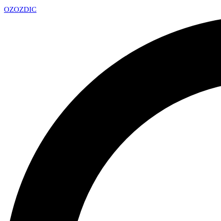
OZ
OZDIC