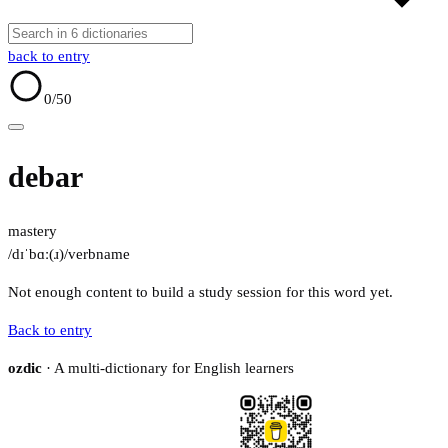
back to entry
0
/50
debar
mastery
/dɪˈbɑː(ɹ)/
verb
name
Not enough content to build a study session for this word yet.
Back to entry
ozdic
· A multi-dictionary for English learners