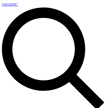
OZ
OZDIC