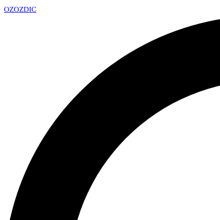
OZ
OZDIC