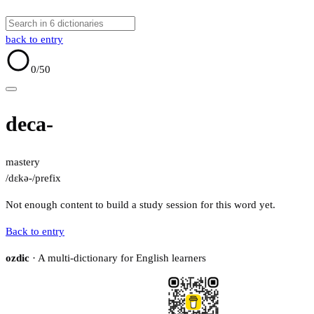
back to entry
0
/50
deca-
mastery
/dɛkə-/
prefix
Not enough content to build a study session for this word yet.
Back to entry
ozdic
· A multi-dictionary for English learners