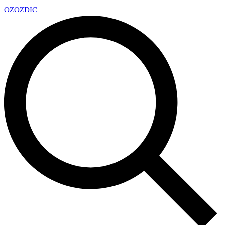
OZ
OZDIC