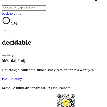
back to entry
0
/50
decidable
mastery
[dɪˈsaɪdəbəɫ]
adj
Not enough content to build a study session for this word yet.
Back to entry
ozdic
· A multi-dictionary for English learners