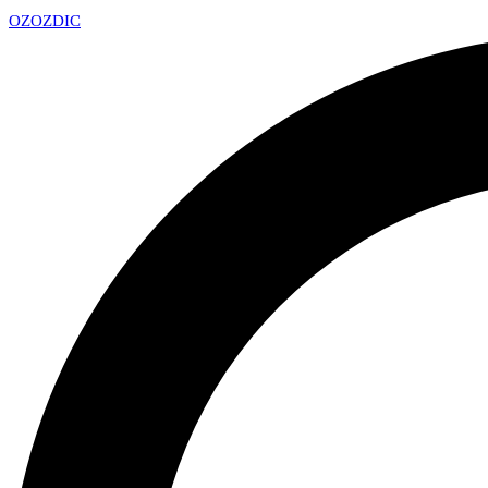
OZ
OZDIC