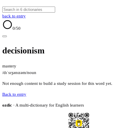
back to entry
0
/50
decisionism
mastery
/dɪˈsɪʒənɪzəm/
noun
Not enough content to build a study session for this word yet.
Back to entry
ozdic
· A multi-dictionary for English learners