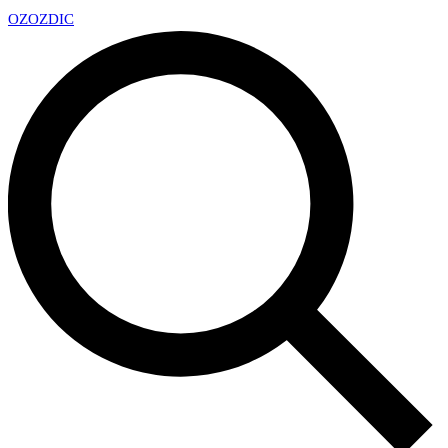
OZ
OZDIC