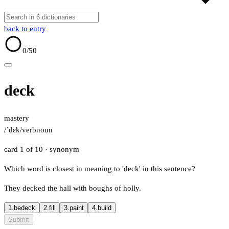
back to entry
0
/50
deck
mastery
/ˈdɛk/
verb
noun
card 1 of 10
· synonym
Which word is closest in meaning to 'deck' in this sentence?
They decked the hall with boughs of holly.
1.
bedeck
2.
fill
3.
paint
4.
build
Submit