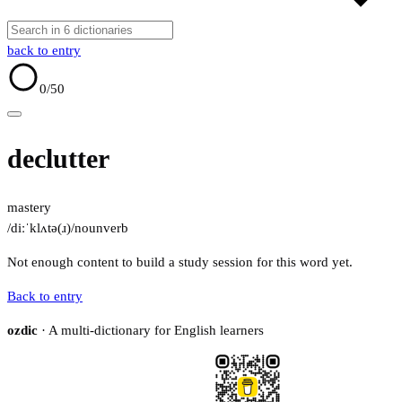
back to entry
0
/50
declutter
mastery
/diːˈklʌtə(ɹ)/
noun
verb
Not enough content to build a study session for this word yet.
Back to entry
ozdic
· A multi-dictionary for English learners