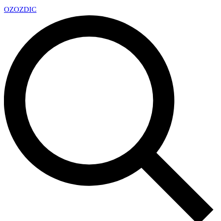
OZ
OZDIC