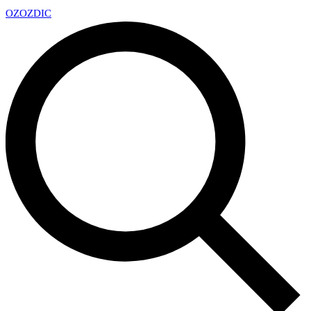
OZ
OZDIC