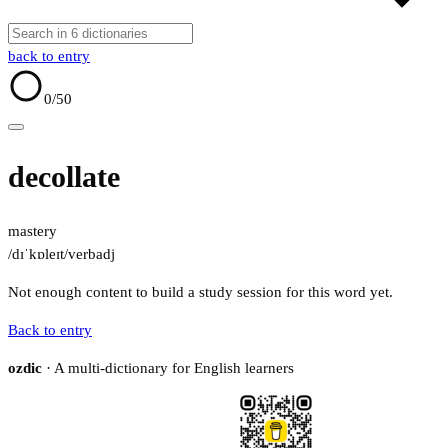
back to entry
0
/50
decollate
mastery
/dɪˈkɒleɪt/
verb
adj
Not enough content to build a study session for this word yet.
Back to entry
ozdic
· A multi-dictionary for English learners