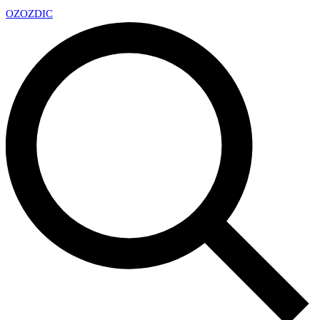
OZ
OZDIC