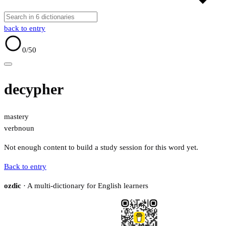
back to entry
0
/50
decypher
mastery
verb
noun
Not enough content to build a study session for this word yet.
Back to entry
ozdic
· A multi-dictionary for English learners