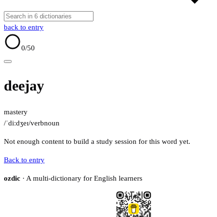
back to entry
0
/50
deejay
mastery
/ˈdiːdʒeɪ/
verb
noun
Not enough content to build a study session for this word yet.
Back to entry
ozdic
· A multi-dictionary for English learners