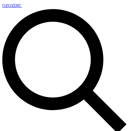
OZ
OZDIC