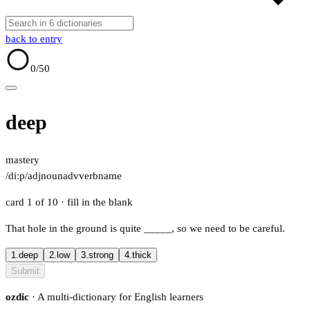
back to entry
0
/50
deep
mastery
/diːp/
adj
noun
adv
verb
name
card 1 of 10
· fill in the blank
That hole in the ground is quite
_____
, so we need to be careful.
1.
deep
2.
low
3.
strong
4.
thick
Submit
ozdic
· A multi-dictionary for English learners