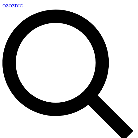
OZ
OZDIC