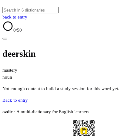
back to entry
0
/50
deerskin
mastery
noun
Not enough content to build a study session for this word yet.
Back to entry
ozdic
· A multi-dictionary for English learners