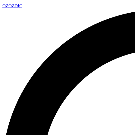
OZ
OZDIC