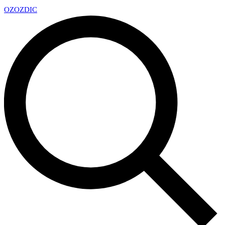
OZ
OZDIC