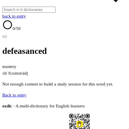
back to entry
0
/50
defeasanced
mastery
/dɪˈfiːzənst/
adj
Not enough content to build a study session for this word yet.
Back to entry
ozdic
· A multi-dictionary for English learners