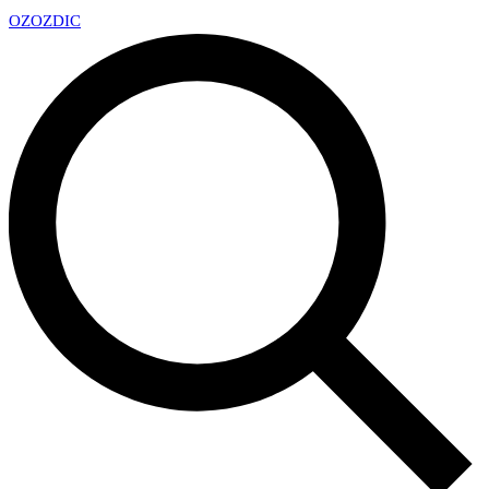
OZ
OZDIC