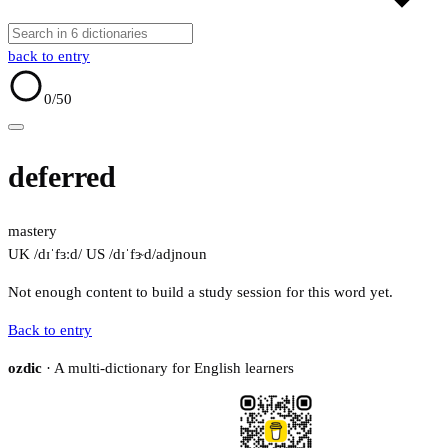
back to entry
0
/50
deferred
mastery
UK /dɪˈfɜːd/
US /dɪˈfɝd/
adj
noun
Not enough content to build a study session for this word yet.
Back to entry
ozdic
· A multi-dictionary for English learners