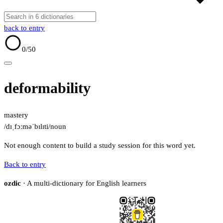
back to entry
0
/50
deformability
mastery
/dɪˌfɔːməˈbɪlɪti/
noun
Not enough content to build a study session for this word yet.
Back to entry
ozdic
· A multi-dictionary for English learners