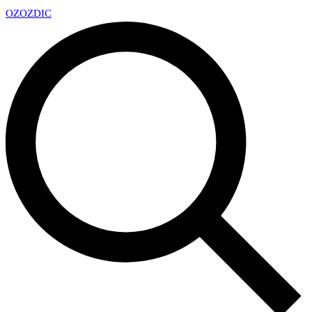
OZ
OZDIC