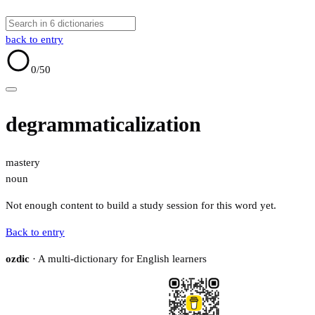
back to entry
0
/50
degrammaticalization
mastery
noun
Not enough content to build a study session for this word yet.
Back to entry
ozdic
· A multi-dictionary for English learners