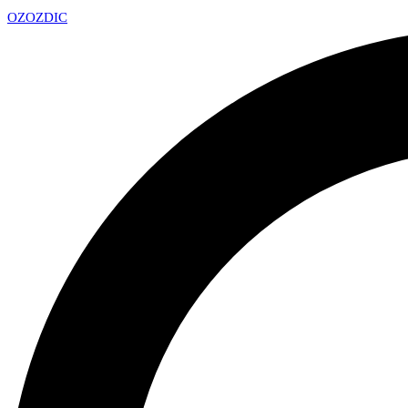
OZ
OZDIC