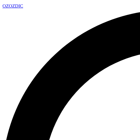
OZ
OZDIC