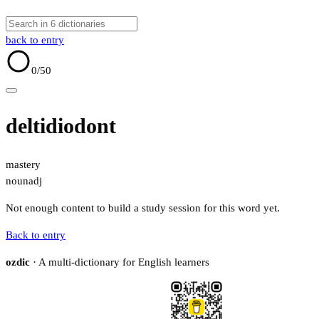
back to entry
0
/50
deltidiodont
mastery
noun
adj
Not enough content to build a study session for this word yet.
Back to entry
ozdic
· A multi-dictionary for English learners