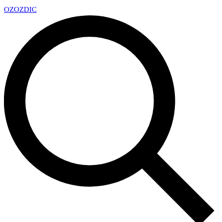
OZ
OZDIC