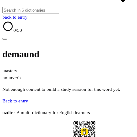
back to entry
0
/50
demaund
mastery
noun
verb
Not enough content to build a study session for this word yet.
Back to entry
ozdic
· A multi-dictionary for English learners